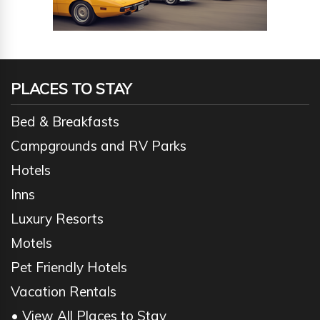
PLACES TO STAY
Bed & Breakfasts
Campgrounds and RV Parks
Hotels
Inns
Luxury Resorts
Motels
Pet Friendly Hotels
Vacation Rentals
• View All Places to Stay