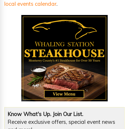
local events calendar
.
Know What's Up. Join Our List.
Receive exclusive offers, special event news