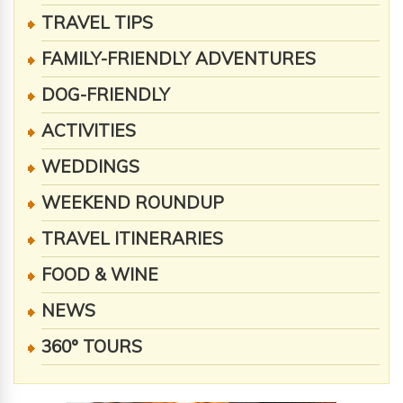
TRAVEL TIPS
FAMILY-FRIENDLY ADVENTURES
DOG-FRIENDLY
ACTIVITIES
WEDDINGS
WEEKEND ROUNDUP
TRAVEL ITINERARIES
FOOD & WINE
NEWS
360° TOURS