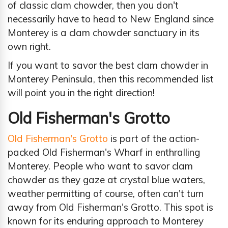
of classic clam chowder, then you don't
necessarily have to head to New England since
Monterey is a clam chowder sanctuary in its
own right.
If you want to savor the best clam chowder in
Monterey Peninsula, then this recommended list
will point you in the right direction!
Old Fisherman's Grotto
Old Fisherman's Grotto
is part of the action-
packed Old Fisherman's Wharf in enthralling
Monterey. People who want to savor clam
chowder as they gaze at crystal blue waters,
weather permitting of course, often can't turn
away from Old Fisherman's Grotto. This spot is
known for its enduring approach to Monterey