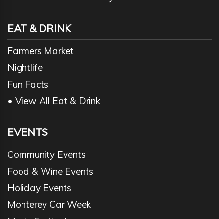
EAT & DRINK
Farmers Market
Nightlife
Fun Facts
• View All Eat & Drink
EVENTS
Community Events
Food & Wine Events
Holiday Events
Monterey Car Week