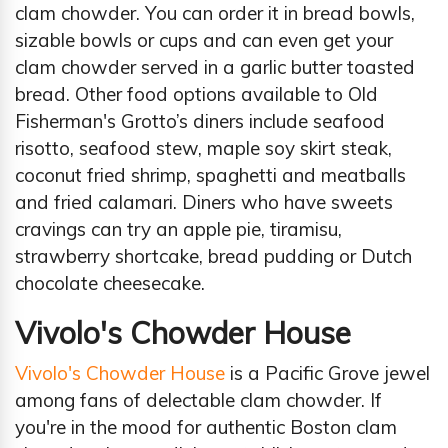
clam chowder. You can order it in bread bowls,
sizable bowls or cups and can even get your
clam chowder served in a garlic butter toasted
bread. Other food options available to Old
Fisherman's Grotto’s diners include seafood
risotto, seafood stew, maple soy skirt steak,
coconut fried shrimp, spaghetti and meatballs
and fried calamari. Diners who have sweets
cravings can try an apple pie, tiramisu,
strawberry shortcake, bread pudding or Dutch
chocolate cheesecake.
Vivolo's Chowder House
Vivolo's Chowder House
is a Pacific Grove jewel
among fans of delectable clam chowder. If
you're in the mood for authentic Boston clam