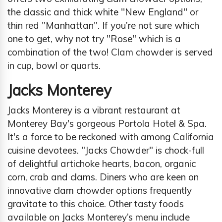
the classic and thick white ''New England'' or
thin red "Manhattan". If you’re not sure which
one to get, why not try "Rose" which is a
combination of the two! Clam chowder is served
in cup, bowl or quarts.
Jacks Monterey
Jacks Monterey is a vibrant restaurant at
Monterey Bay's gorgeous Portola Hotel & Spa.
It's a force to be reckoned with among California
cuisine devotees. "Jacks Chowder" is chock-full
of delightful artichoke hearts, bacon, organic
corn, crab and clams. Diners who are keen on
innovative clam chowder options frequently
gravitate to this choice. Other tasty foods
available on Jacks Monterey’s menu include