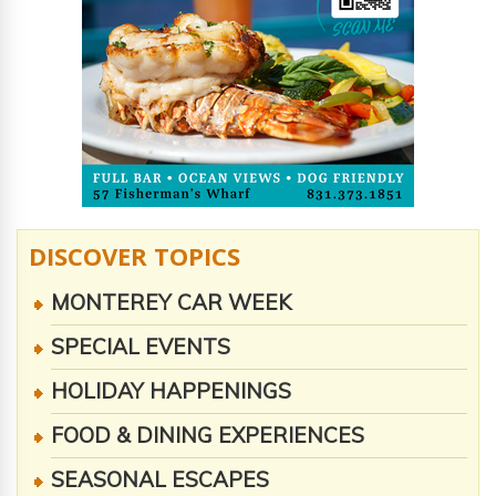
DISCOVER TOPICS
MONTEREY CAR WEEK
SPECIAL EVENTS
HOLIDAY HAPPENINGS
FOOD & DINING EXPERIENCES
SEASONAL ESCAPES