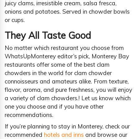
juicy clams, irresistible cream, salsa fresca,
onions and potatoes. Served in chowder bowls
or cups.
They All Taste Good
No matter which restaurant you choose from
WhatsUpMonterey editor’s pick, Monterey Bay
restaurants offer some of the best clam
chowders in the world for clam chowder
connoisseurs and amateurs alike. From texture,
flavor, aroma, and pure freshness, you will enjoy
a variety of clam chowders.! Let us know which
one you choose and if you have other
recommendations.
If you’re planning to stay in Monterey, check our
recommended
hotels and inns
and browse our