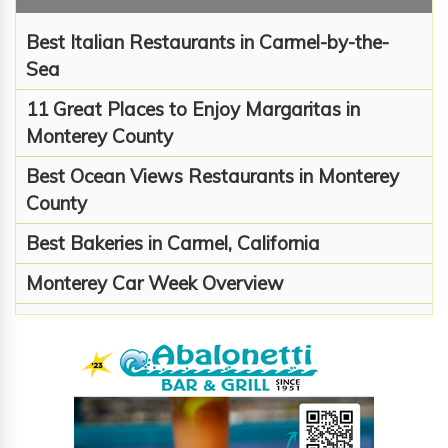
Best Italian Restaurants in Carmel-by-the-
Sea
11 Great Places to Enjoy Margaritas in
Monterey County
Best Ocean Views Restaurants in Monterey
County
Best Bakeries in Carmel, California
Monterey Car Week Overview