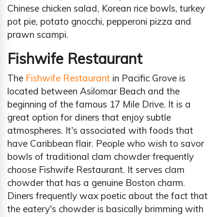
Chinese chicken salad, Korean rice bowls, turkey
pot pie, potato gnocchi, pepperoni pizza and
prawn scampi.
Fishwife Restaurant
The
Fishwife Restaurant
in Pacific Grove is
located between Asilomar Beach and the
beginning of the famous 17 Mile Drive. It is a
great option for diners that enjoy subtle
atmospheres. It's associated with foods that
have Caribbean flair. People who wish to savor
bowls of traditional clam chowder frequently
choose Fishwife Restaurant. It serves clam
chowder that has a genuine Boston charm.
Diners frequently wax poetic about the fact that
the eatery's chowder is basically brimming with