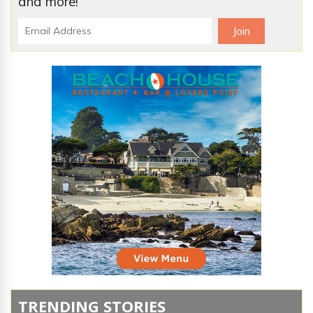
and more!
TRENDING STORIES