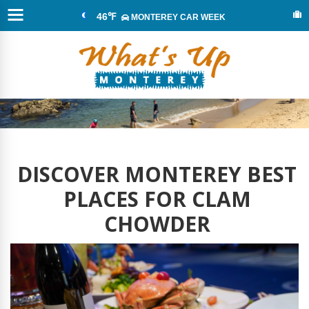
46℉
MONTEREY CAR WEEK
DISCOVER MONTEREY BEST
PLACES FOR CLAM
CHOWDER