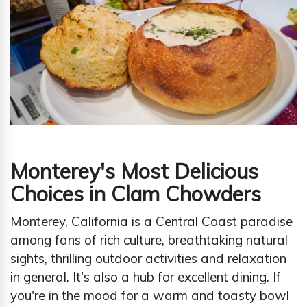
Monterey's Most Delicious
Choices in Clam Chowders
Monterey, California is a Central Coast paradise
among fans of rich culture, breathtaking natural
sights, thrilling outdoor activities and relaxation
in general. It's also a hub for excellent dining. If
you're in the mood for a warm and toasty bowl