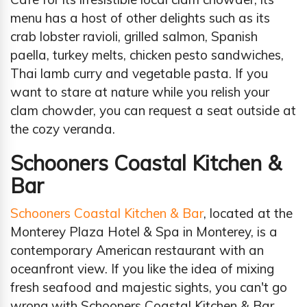
menu has a host of other delights such as its
crab lobster ravioli, grilled salmon, Spanish
paella, turkey melts, chicken pesto sandwiches,
Thai lamb curry and vegetable pasta. If you
want to stare at nature while you relish your
clam chowder, you can request a seat outside at
the cozy veranda.
Schooners Coastal Kitchen &
Bar
Schooners Coastal Kitchen & Bar
, located at the
Monterey Plaza Hotel & Spa in Monterey, is a
contemporary American restaurant with an
oceanfront view. If you like the idea of mixing
fresh seafood and majestic sights, you can't go
wrong with Schooners Coastal Kitchen & Bar.