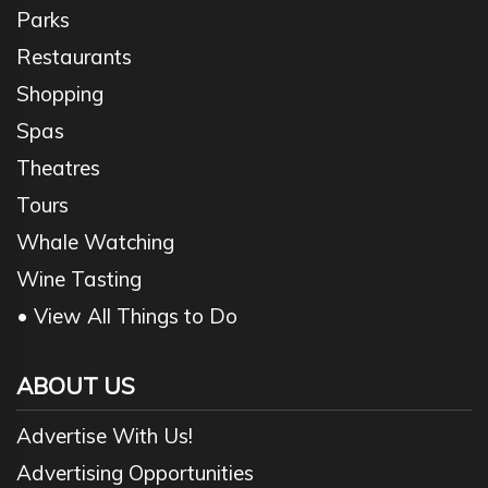
Parks
Restaurants
Shopping
Spas
Theatres
Tours
Whale Watching
Wine Tasting
• View All Things to Do
ABOUT US
Advertise With Us!
Advertising Opportunities