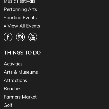
Music Festivals
Performing Arts
Sporting Events
• View All Events
THINGS TO DO
Activities
Arts & Museums
Attractions
Beaches
Farmers Market
Golf