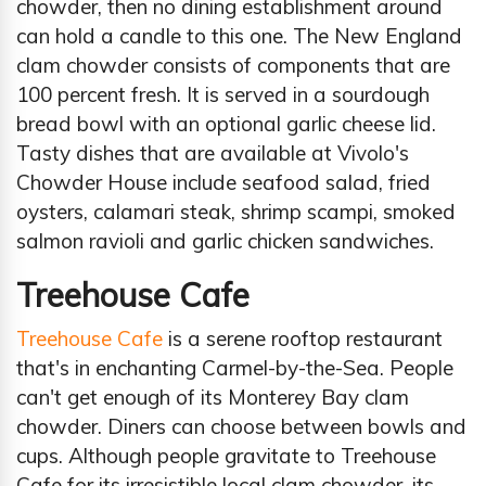
chowder, then no dining establishment around
can hold a candle to this one. The New England
clam chowder consists of components that are
100 percent fresh. It is served in a sourdough
bread bowl with an optional garlic cheese lid.
Tasty dishes that are available at Vivolo's
Chowder House include seafood salad, fried
oysters, calamari steak, shrimp scampi, smoked
salmon ravioli and garlic chicken sandwiches.
Treehouse Cafe
Treehouse Cafe
is a serene rooftop restaurant
that's in enchanting Carmel-by-the-Sea. People
can't get enough of its Monterey Bay clam
chowder. Diners can choose between bowls and
cups. Although people gravitate to Treehouse
Cafe for its irresistible local clam chowder, its