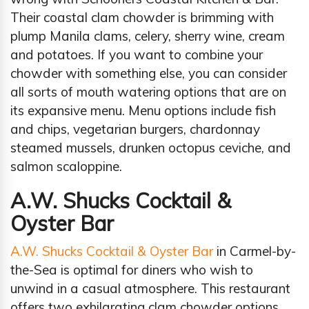
Their coastal clam chowder is brimming with
plump Manila clams, celery, sherry wine, cream
and potatoes. If you want to combine your
chowder with something else, you can consider
all sorts of mouth watering options that are on
its expansive menu. Menu options include fish
and chips, vegetarian burgers, chardonnay
steamed mussels, drunken octopus ceviche, and
salmon scaloppine.
A.W. Shucks Cocktail &
Oyster Bar
A.W. Shucks Cocktail & Oyster Bar
in Carmel-by-
the-Sea is optimal for diners who wish to
unwind in a casual atmosphere. This restaurant
offers two exhilarating clam chowder options,