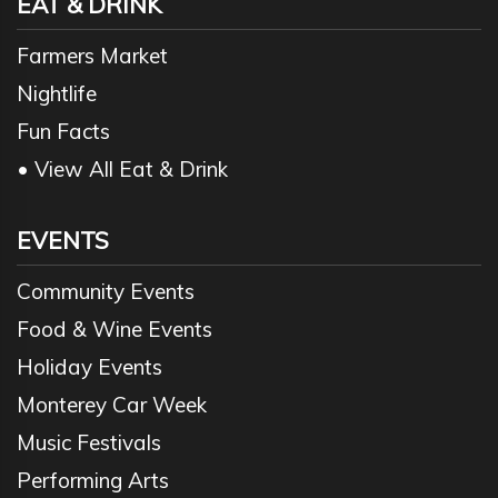
EAT & DRINK
Farmers Market
Nightlife
Fun Facts
• View All Eat & Drink
EVENTS
Community Events
Food & Wine Events
Holiday Events
Monterey Car Week
Music Festivals
Performing Arts