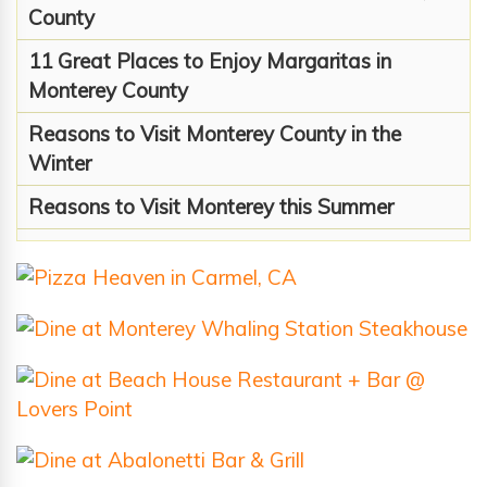
County
11 Great Places to Enjoy Margaritas in
Monterey County
Reasons to Visit Monterey County in the
Winter
Reasons to Visit Monterey this Summer