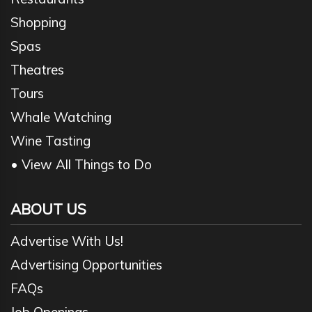
Shopping
Spas
Theatres
Tours
Whale Watching
Wine Tasting
• View All Things to Do
ABOUT US
Advertise With Us!
Advertising Opportunities
FAQs
Job Openings