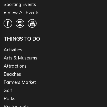
Sporting Events
• View All Events
THINGS TO DO
Activities
Arts & Museums
Attractions
Beaches
Farmers Market
Golf
Parks
Restaurants