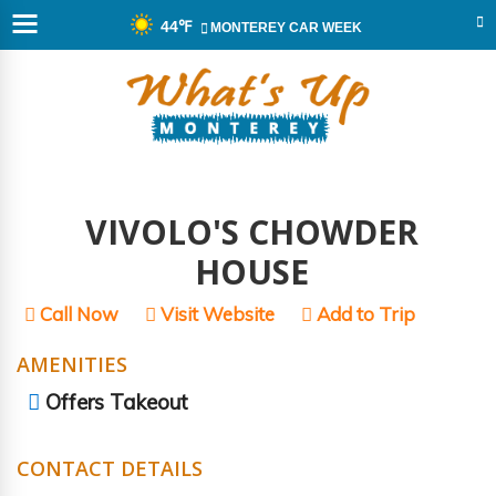
44℉
MONTEREY CAR WEEK
VIVOLO'S CHOWDER
HOUSE
Call Now
Visit Website
Add to Trip
AMENITIES
Offers Takeout
CONTACT DETAILS