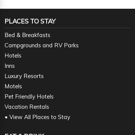
PLACES TO STAY
Bed & Breakfasts
Campgrounds and RV Parks
Hotels
Inns
Luxury Resorts
Motels
Pet Friendly Hotels
Vacation Rentals
• View All Places to Stay