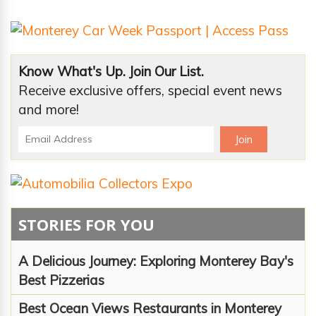
Know What's Up. Join Our List.
Receive exclusive offers, special event news
and more!
STORIES FOR YOU
A Delicious Journey: Exploring Monterey Bay's
Best Pizzerias
Best Ocean Views Restaurants in Monterey