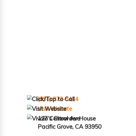
(831) 372-5414
Visit Website
127 Central Ave
Pacific Grove, CA 93950