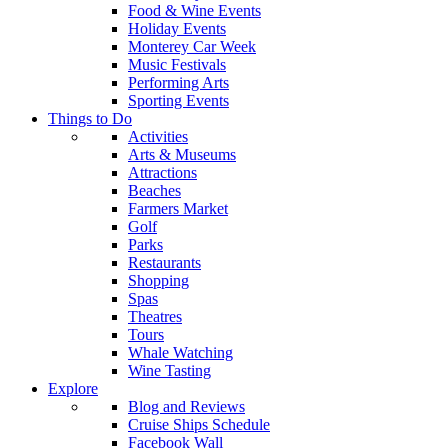
Food & Wine Events
Holiday Events
Monterey Car Week
Music Festivals
Performing Arts
Sporting Events
Things to Do
Activities
Arts & Museums
Attractions
Beaches
Farmers Market
Golf
Parks
Restaurants
Shopping
Spas
Theatres
Tours
Whale Watching
Wine Tasting
Explore
Blog and Reviews
Cruise Ships Schedule
Facebook Wall