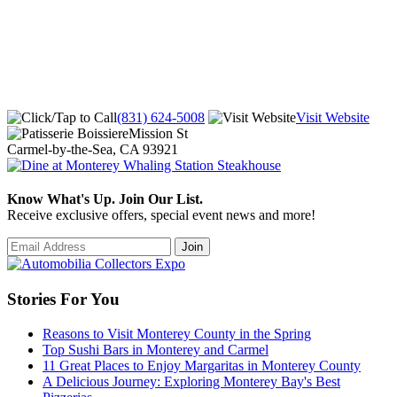
(831) 624-5008
Visit Website
Mission St
Carmel-by-the-Sea, CA 93921
Know What's Up. Join Our List.
Receive exclusive offers, special event news and more!
Stories For You
Reasons to Visit Monterey County in the Spring
Top Sushi Bars in Monterey and Carmel
11 Great Places to Enjoy Margaritas in Monterey County
A Delicious Journey: Exploring Monterey Bay's Best