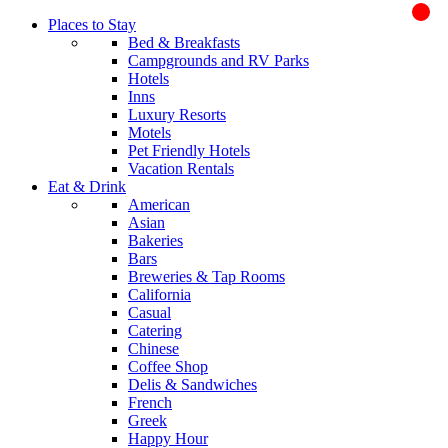
Places to Stay
Bed & Breakfasts
Campgrounds and RV Parks
Hotels
Inns
Luxury Resorts
Motels
Pet Friendly Hotels
Vacation Rentals
Eat & Drink
American
Asian
Bakeries
Bars
Breweries & Tap Rooms
California
Casual
Catering
Chinese
Coffee Shop
Delis & Sandwiches
French
Greek
Happy Hour