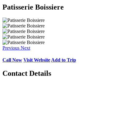
Patisserie Boissiere
Previous
Next
Call Now
Visit Website
Add to Trip
Contact Details