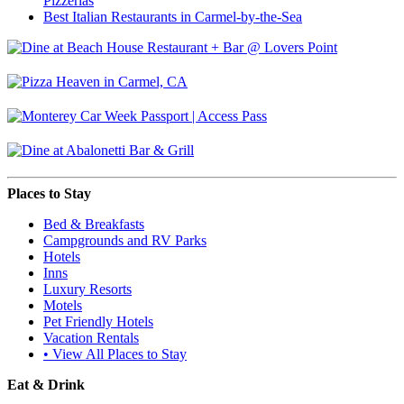
Pizzerias
Best Italian Restaurants in Carmel-by-the-Sea
Places to Stay
Bed & Breakfasts
Campgrounds and RV Parks
Hotels
Inns
Luxury Resorts
Motels
Pet Friendly Hotels
Vacation Rentals
• View All Places to Stay
Eat & Drink