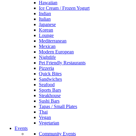
Hawaiian
Ice Cream / Frozen Yogurt
Indian
Italian
Japanese
Korean
Lounge
Mediterranean
Mexican
Modern European
Nightlife
Pet Friendly Restaurants
Pizzeria
Quick Bites
Sandwiches
Seafood
Sports Bars
Steakhouse
Sushi Bars
Tapas / Small Plates
Thai
Vegan
Vegetarian
Events
Community Events