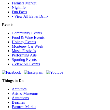
Farmers Market
Nightlife
Fun Facts
• View All Eat & Drink
Events
Community Events
Food & Wine Events
Holiday Events
Monterey Car Week
Music Festivals
Performing Arts
Sporting Events
• View All Events
Things to Do
Activities
Arts & Museums
Attractions
Beaches
Farmers Market