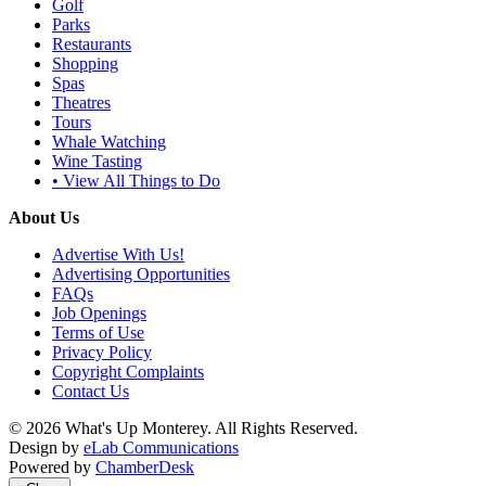
Golf
Parks
Restaurants
Shopping
Spas
Theatres
Tours
Whale Watching
Wine Tasting
• View All Things to Do
About Us
Advertise With Us!
Advertising Opportunities
FAQs
Job Openings
Terms of Use
Privacy Policy
Copyright Complaints
Contact Us
© 2026 What's Up Monterey. All Rights Reserved.
Design by
eLab Communications
Powered by
ChamberDesk