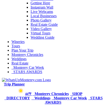
Getting Here
Instagram Wall
Live Webcams
Local Businesses
Photo Gallery
Real Estate Guide
Video Gallery
Virtual Tours
Wedding Guide
Wineries
Tours
Plan Your Trip
Monterey Chronicles
Weddings
Real Estate
Monterey Car Week
STARS AWARDS
Trip Planner
Monterey Chronicles
SHOP
44℉
DIRECTORY
Weddings
Monterey Car Week
STARS
AWARDS